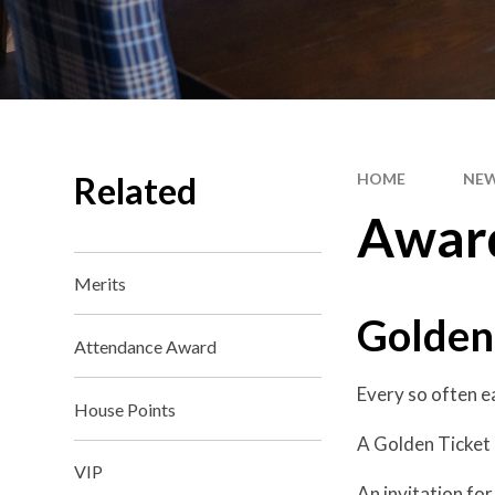
Related
HOME
NEW
Awar
Merits
Golden
Attendance Award
Every so often e
House Points
A Golden Ticket i
VIP
An invitation for