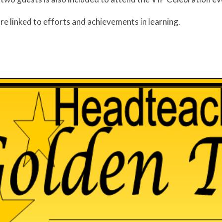
re linked to efforts and achievements in learning.