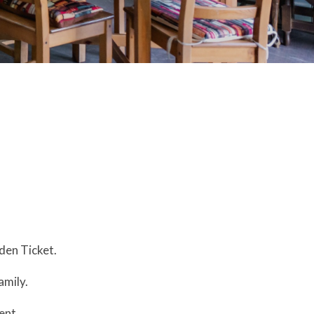
lden Ticket.
amily.
ent.