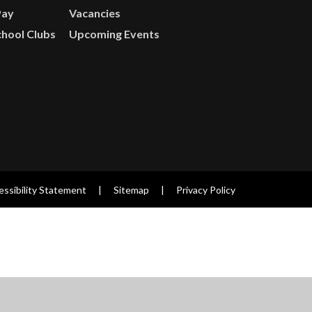
Pay
Vacancies
chool Clubs
Upcoming Events
ssibility Statement
|
Sitemap
|
Privacy Policy