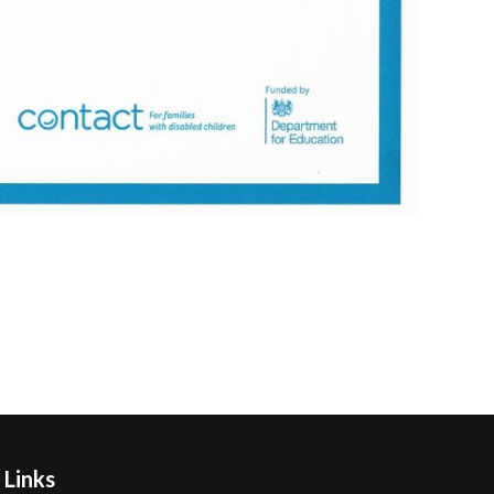
 Links