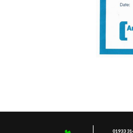
01933 31