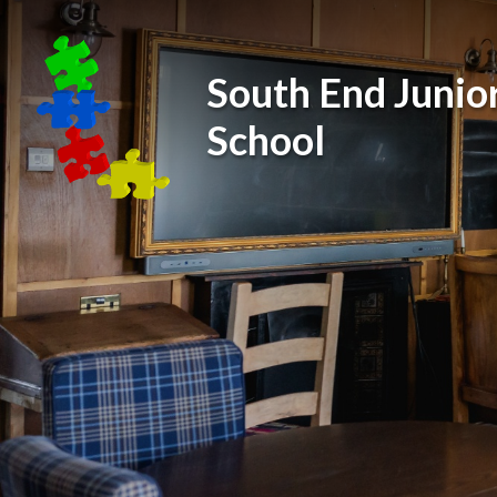
Skip to content ↓
South End Junio
School