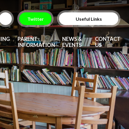
Twitter
Useful Links
ParentPay
NING
PARENT
NEWS &
CONTACT
INFORMATION
EVENTS
US
Vacancies
After School Clubs
Upcoming Events