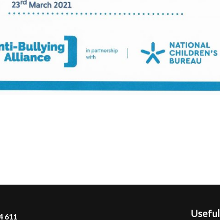
Useful
4 611