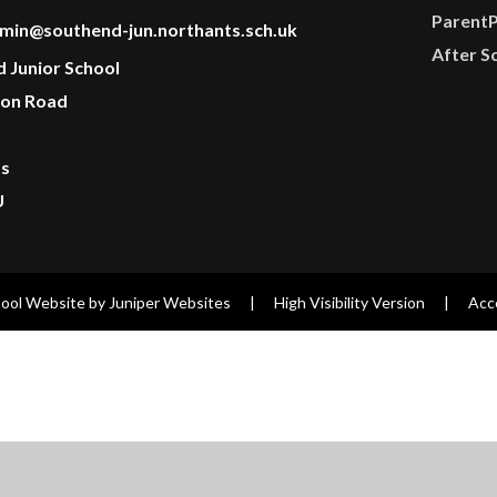
Parent
min@southend-jun.northants.sch.uk
After S
d Junior School
on Road
ts
U
ool Website by
Juniper Websites
|
High Visibility Version
|
Acce