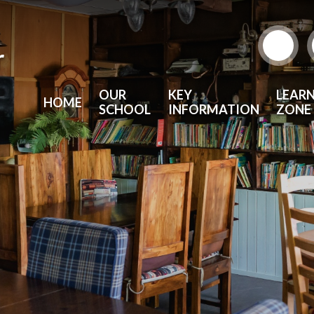
r
OUR
KEY
LEAR
HOME
SCHOOL
INFORMATION
ZONE