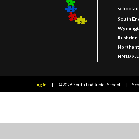
schoolad
South En
Wymingt
Rushden
Northan
NN10 9J
Log in
|
©2026 South End Junior School
|
Sch