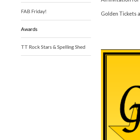
FAB Friday!
Golden Tickets a
Awards
TT Rock Stars & Spelling Shed