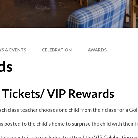
S & EVENTS
CELEBRATION
AWARDS
ds
 Tickets/ VIP Rewards
ach class teacher chooses one child from their class for a Go
s posted to the child’s home to surprise the child with their f
 two guests is also included to attend the VIP Celebration ev