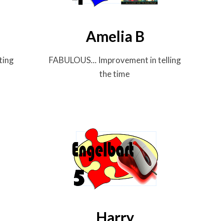
Amelia B
ting
FABULOUS... Improvement in telling
the time
Harry