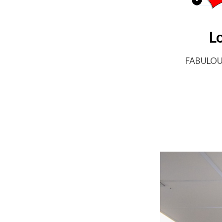
L
FABULO