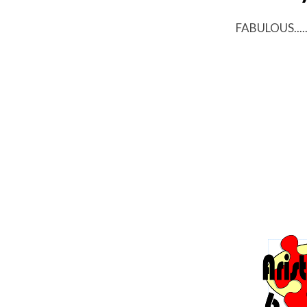
FABULOUS....