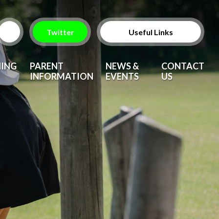
Twitter
Useful Links
ParentPay
NING
PARENT
NEWS &
CONTACT
INFORMATION
EVENTS
US
Vacancies
After School Clubs
Upcoming Events