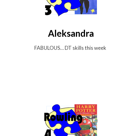
Aleksandra
FABULOUS… DT skills this week