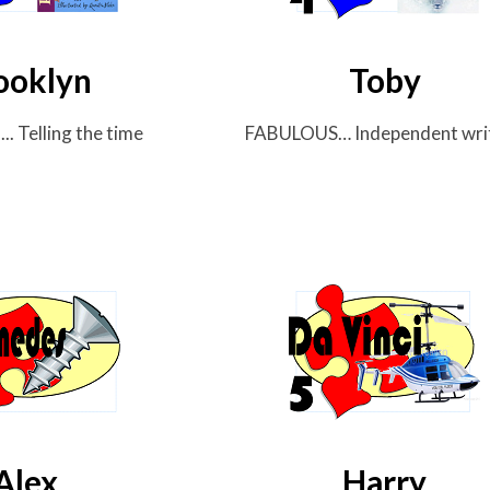
ooklyn
Toby
. Telling
the time
FABULOUS… Independent
wri
Alex
Harry