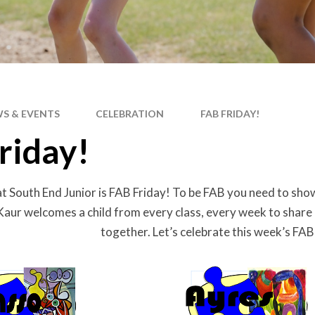
S & EVENTS
CELEBRATION
FAB FRIDAY!
riday!
at South End Junior is FAB Friday! To be FAB you need to show 
Kaur welcomes a child from every class, every week to share
together. Let’s celebrate this week’s FA