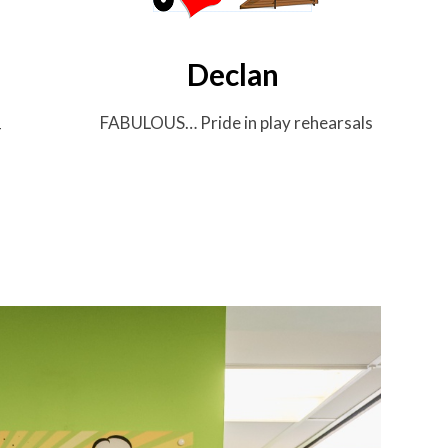
Declan
FABULOUS…
Pride in play rehearsals
T