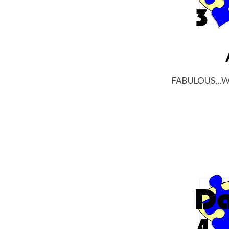
FABULOUS…Wee