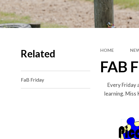
Related
HOME
NEW
FAB F
FaB Friday
Every Friday 
learning. Miss 