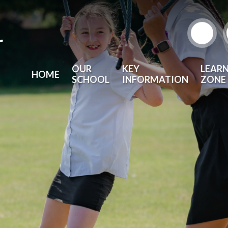
r
OUR
KEY
LEAR
HOME
SCHOOL
INFORMATION
ZONE