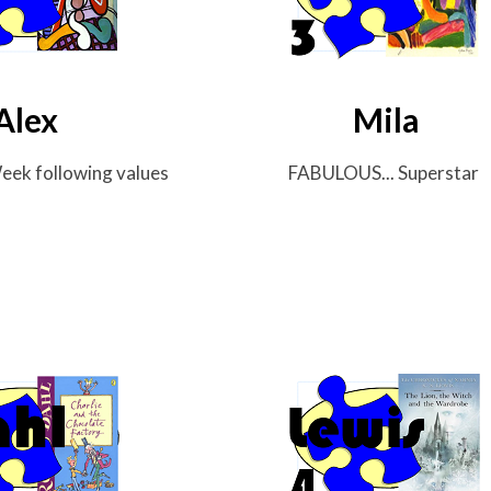
Alex
Mila
k following values
FABULOUS...
Superstar