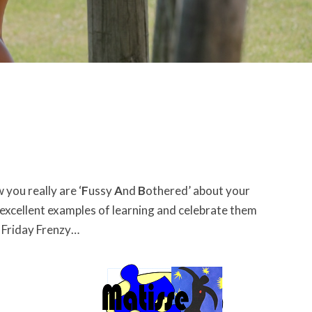
you really are ‘
F
ussy
A
nd
B
othered’ about your
 excellent examples of learning and celebrate them
B Friday Frenzy…