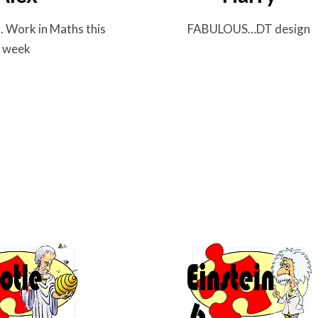
..
Work in Maths this
FABULOUS…
DT design
week