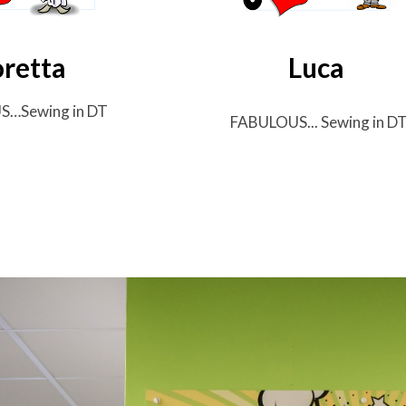
oretta
Luca
US…
Sewing in DT
FABULOUS...
Sewing in D