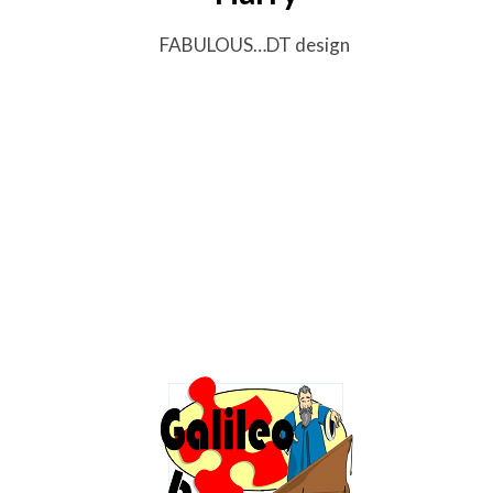
FABULOUS…DT design