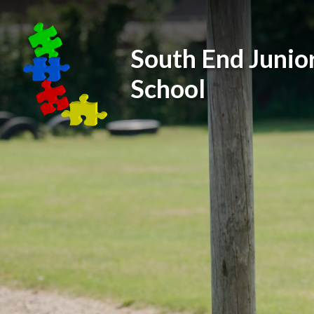
Skip to content ↓
South End Junio
School