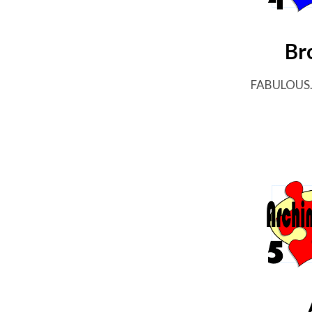
Br
FABULOUS...