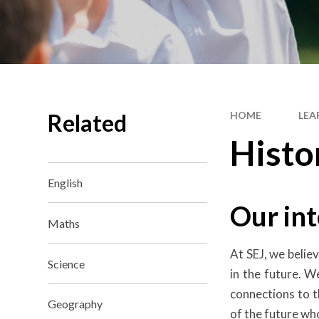
Related
HOME
LEA
Histo
English
Our int
Maths
At SEJ, we belie
Science
in the future. 
connections to t
Geography
of the future wh