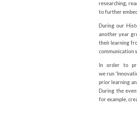
researching, rea
to further embed
During our Hist
another year gro
their learning f
communication sk
In order to pr
we run ‘Innovatio
prior learning an
During the even
for example, cre