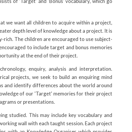
nsists of 'Target' and 'Bonus' vocabulary, which go
t we want all children to acquire within a project,
ater depth level of knowledge about a project. It is
ry-rich. The children are encouraged to use subject-
so encouraged to include target and bonus memories
rtunity at the end of their project.
chronology, enquiry, analysis and interpretation.
ical projects, we seek to build an enquiring mind
s and identify differences about the world around
knowledge of our 'Target' memories for their project
diagrams or presentations.
being studied. This may include key vocabulary and
e’ working wall with each taught session. Each project
egins with an Knowledge Organiser which provides