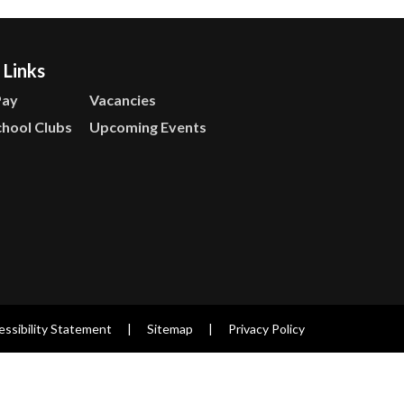
 Links
Pay
Vacancies
chool Clubs
Upcoming Events
ssibility Statement
|
Sitemap
|
Privacy Policy