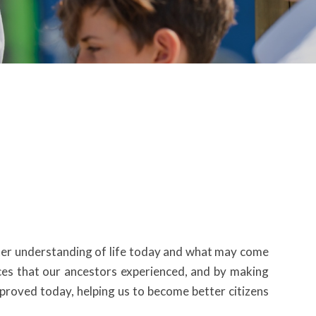
etter understanding of life today and what may come
ces that our ancestors experienced, and by making
proved today, helping us to become better citizens