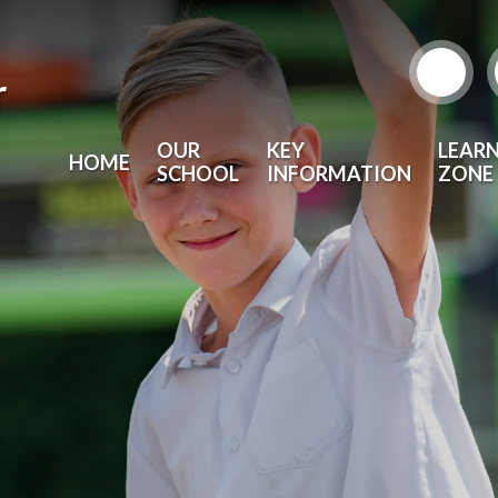
r
OUR
KEY
LEAR
HOME
SCHOOL
INFORMATION
ZONE