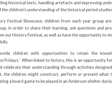
ding historical texts, handling artefacts and expressing und
 the children’s understanding of the historical period studie
ory Festival Showcase, children from each year group are
up, in order to share their learning, ask questions and prom
rom our History Festival, as well as have the opportunity to 
ills.
ovide children with opportunities to retain the know
n Fridays.’ When linked to history, this is an opportunity for
d celebrate their understanding through activities designed a
t, the children might construct, perform or present what t
ating a board game to be played in an Anderson shelter dur