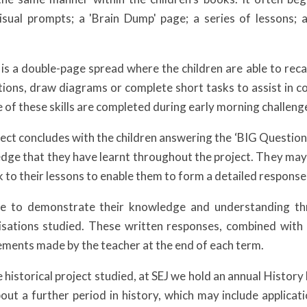
sual prompts; a 'Brain Dump' page; a series of lessons; a
s a double-page spread where the children are able to recall
tions, draw diagrams or complete short tasks to assist in co
e of these skills are completed during early morning challeng
ject concludes with the children answering the ‘BIG Question
dge that they have learnt throughout the project. They may
k to their lessons to enable them to form a detailed response
le to demonstrate their knowledge and understanding th
ilisations studied. These written responses, combined with
ments made by the teacher at the end of each term.
e historical project studied, at SEJ we hold an annual Histor
bout a further period in history, which may include applicati