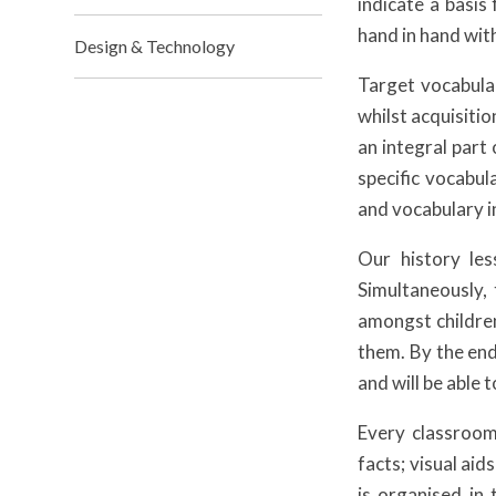
indicate a basis
hand in hand wit
Design & Technology
Target vocabular
whilst acquisiti
an integral part
specific vocabul
and vocabulary i
Our history les
Simultaneously,
amongst childre
them. By the end
and will be able
Every classroom 
facts; visual aid
is organised in