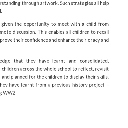
erstanding through artwork. Such strategies all help
d.
 given the opportunity to meet with a child from
ote discussion. This enables all children to recall
improve their confidence and enhance their oracy and
ledge that they have learnt and consolidated,
 children across the whole school to reflect, revisit
nd planned for the children to display their skills.
hey have learnt from a previous history project –
ing WW2.