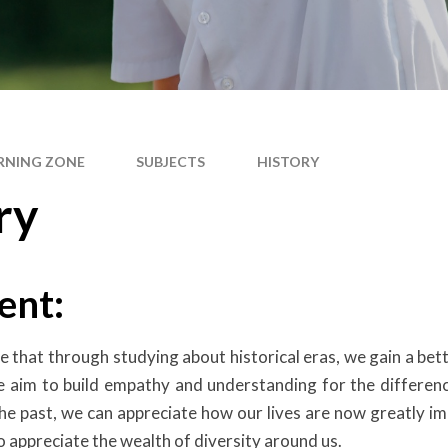
RNING ZONE
SUBJECTS
HISTORY
ry
ent:
ve that through studying about historical eras, we gain a b
We aim to build empathy and understanding for the differen
he past, we can appreciate how our lives are now greatly im
o appreciate the wealth of diversity around us.