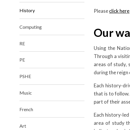
History
Please
click here
Computing
Our wa
RE
Using the Nation
Through a visitin
PE
areas of study, 
during the reign 
PSHE
Each history-dri
Music
that is to follo
part of their as
French
Each history-led
area of study t
Art