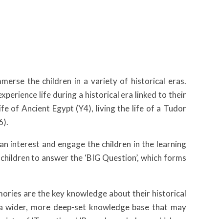
erse the children in a variety of historical eras.
perience life during a historical era linked to their
fe of Ancient Egypt (Y4), living the life of a Tudor
6).
an interest and engage the children in the learning
e children to answer the ‘BIG Question’, which forms
ories are the key knowledge about their historical
e a wider, more deep-set knowledge base that may