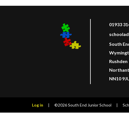
01933 31
schoolad
South En
Wymingt
Rushden
Northan
NN10 9J
Log in
|
©2026 South End Junior School
|
Sch