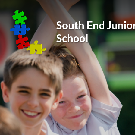
Skip to content ↓
South End Junio
School