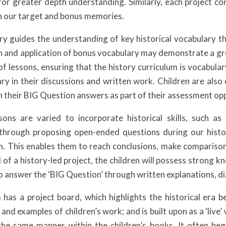
 for greater depth understanding. Similarly, each project co
h our target and bonus memories.
y guides the understanding of key historical vocabulary tha
on and application of bonus vocabulary may demonstrate a gre
 of lessons, ensuring that the history curriculum is vocabula
ary in their discussions and written work. Children are al
n their BIG Question answers as part of their assessment oppo
sons are varied to incorporate historical skills, such as 
 through proposing open-ended questions during our histor
n. This enables them to reach conclusions, make comparison
 of a history-led project, the children will possess strong 
 to answer the ‘BIG Question’ through written explanations, 
has a project board, which highlights the historical era 
s and examples of children’s work; and is built upon as a ‘liv
 the same manner within the children’s books. It often b