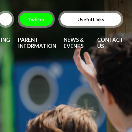
Twitter
Useful Links
ParentPay
NING
PARENT
NEWS &
CONTACT
INFORMATION
EVENTS
US
Vacancies
After School Clubs
Upcoming Events