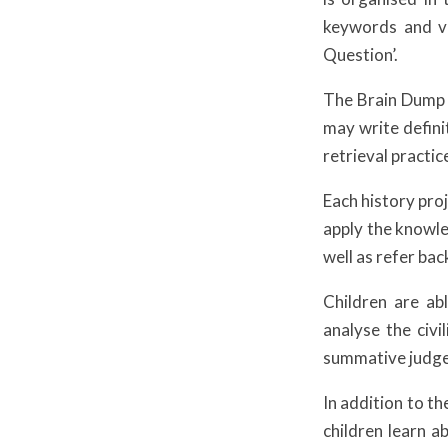
keywords and vi
Question’.
The Brain Dump i
may write defini
retrieval practic
Each history pro
apply the knowle
well as refer bac
Children are ab
analyse the civ
summative judge
In addition to th
children learn a