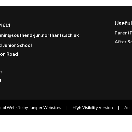
Useful
4 611
Parent
min@southend-jun.northants.sch.uk
After S
d Junior School
on Road
ts
U
ool Website by
Juniper Websites
|
High Visibility Version
|
Acce