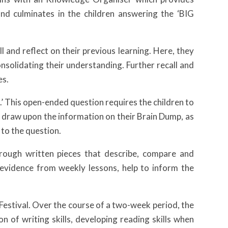
nd culminates in the children answering the ‘BIG
 and reflect on their previous learning. Here, they
nsolidating their understanding. Further recall and
es.
.’ This open-ended question requires the children to
 draw upon the information on their Brain Dump, as
 to the question.
rough written pieces that describe, compare and
 evidence from weekly lessons, help to inform the
y Festival. Over the course of a two-week period, the
on of writing skills, developing reading skills when