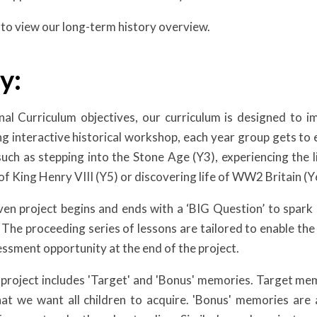
to view our long-term history overview.
y:
al Curriculum objectives, our curriculum is designed to imm
g interactive historical workshop, each year group gets to ex
such as stepping into the Stone Age (Y3), experiencing the li
of King Henry VIII (Y5) or discovering life of WW2 Britain (Y
ven project begins and ends with a ‘BIG Question’ to spark 
w. The proceeding series of lessons are tailored to enable th
sessment opportunity at the end of the project.
 project includes 'Target' and 'Bonus' memories. Target mem
hat we want all children to acquire. 'Bonus' memories ar