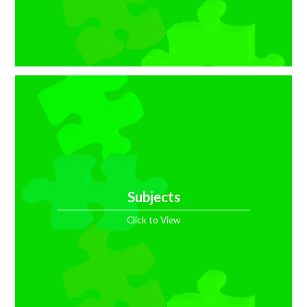
Subjects
Click to View