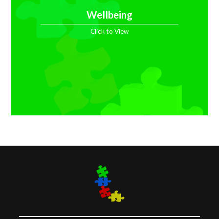
Wellbeing
Click to View