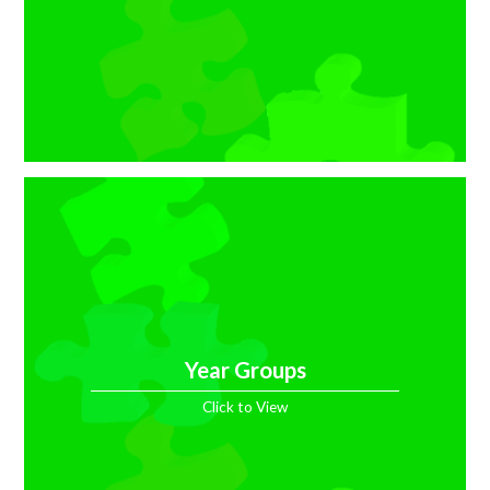
Year Groups
Click to View