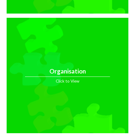
Organisation
Click to View