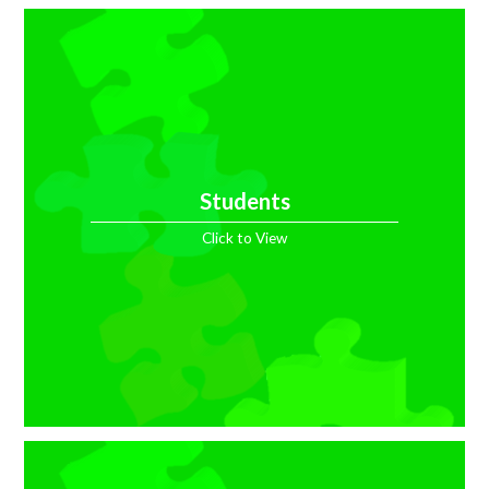
Students
Click to View