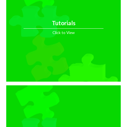
Tutorials
Click to View