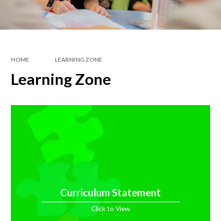
HOME
LEARNING ZONE
Learning Zone
Curriculum Statement
Click to View