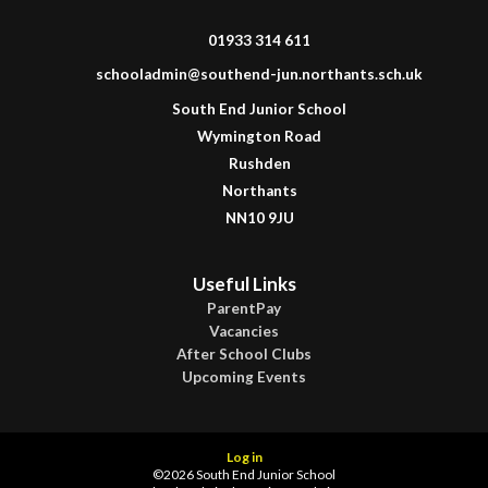
01933 314 611
schooladmin@southend-jun.northants.sch.uk
South End Junior School
Wymington Road
Rushden
Northants
NN10 9JU
Useful Links
ParentPay
Vacancies
After School Clubs
Upcoming Events
Log in
©2026 South End Junior School