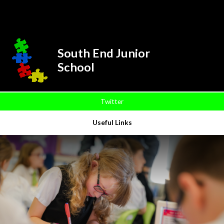
Skip to content ↓
Powered by
Translate
South End Junior
School
Twitter
Useful Links