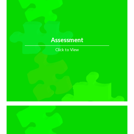
Assessment
Click to View