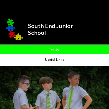
Skip to content ↓
Powered by
Translate
South End Junior
School
Twitter
Useful Links