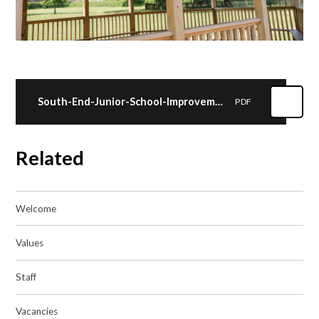
South-End-Junior-School-Improvement-Plan-2024-25
PDF
Related
Welcome
Values
Staff
Vacancies