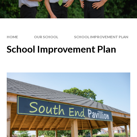
HOME
OUR SCHOOL
SCHOOL IMPROVEMENT PLAN
School Improvement Plan