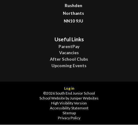
Rushden
Northants
NN10 9JU
Useful Links
ParentPay
Vacancies
After School Clubs
Upcoming Events
Log in
©2026 South End Junior School
School Website by
Juniper Websites
High Visibility Version
Accessibility Statement
Sitemap
Privacy Policy