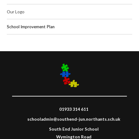
Our Logo
School Improvement Plan
01933 314 611
schooladmin@southend-jun.northants.sch.uk
South End Junior School
Wymington Road