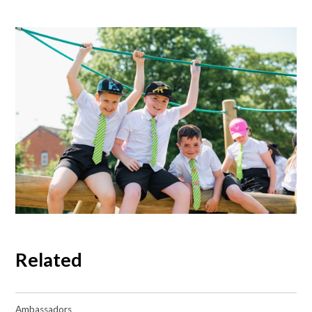
Related
Ambassadors