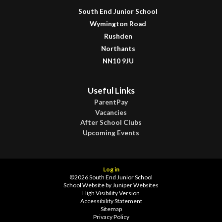
South End Junior School
Wymington Road
Rushden
Northants
NN10 9JU
Useful Links
ParentPay
Vacancies
After School Clubs
Upcoming Events
Log in
©2026 South End Junior School
School Website by
Juniper Websites
High Visibility Version
Accessibility Statement
Sitemap
Privacy Policy