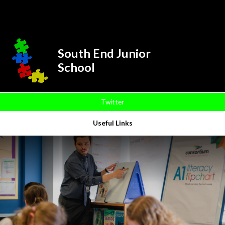
Skip to content ↓
Powered by
Translate
South End Junior
School
Twitter
Useful Links