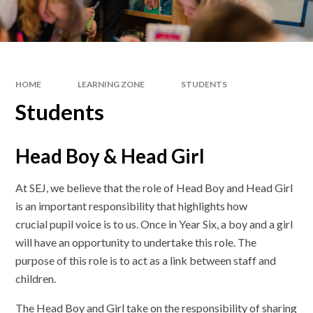
HOME
LEARNING ZONE
STUDENTS
Students
Head Boy & Head Girl
At SEJ, we believe that the role of Head Boy and Head Girl
is an important responsibility that highlights how
crucial pupil voice is to us. Once in Year Six, a boy and a girl
will have an opportunity to undertake this role. The
purpose of this role is to act as a link between staff and
children.
The Head Boy and Girl take on the responsibility of sharing