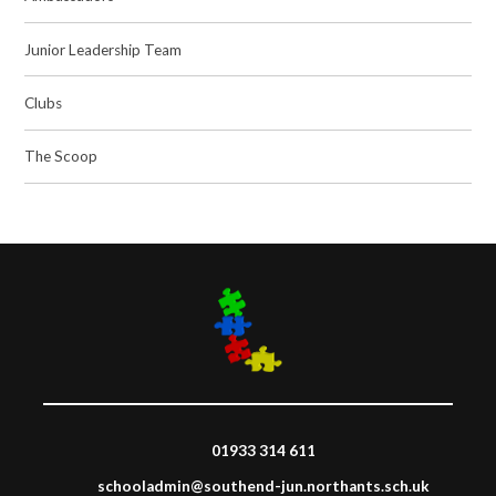
Junior Leadership Team
Clubs
The Scoop
01933 314 611
schooladmin@southend-jun.northants.sch.uk