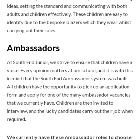
ideas, setting the standard and communicating with both
adults and children effectively. These children are easy to
identify due to the bespoke blazers which they wear whilst
carrying out their roles.
Ambassadors
At South End Junior, we strive to ensure that children have a
voice. Every opinion matters at our school, and it is with this
in mind that the South End Ambassador system was built.
All children have the opportunity to pick up an application
form and apply for one of the many ambassador vacancies
that we currently have. Children are then invited to
interview, and the lucky candidates carry out their job when
required.
We currently have these Ambassador roles to choose