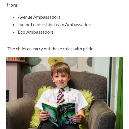
from:
Avenue Ambassadors
Junior Leadership Team Ambassadors
Eco Ambassadors
The children carry out these roles with pride!